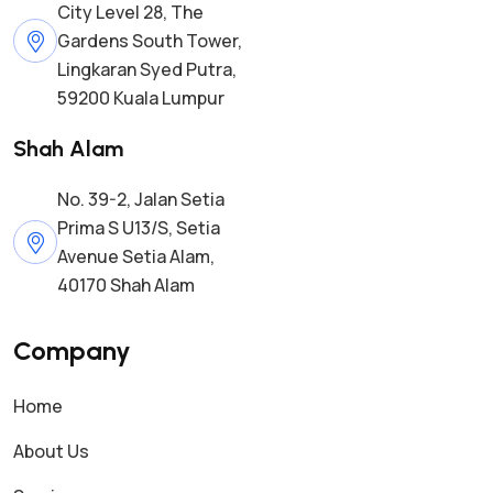
City Level 28, The
Gardens South Tower,
Lingkaran Syed Putra,
59200 Kuala Lumpur
Shah Alam
No. 39-2, Jalan Setia
Prima S U13/S, Setia
Avenue Setia Alam,
40170 Shah Alam
Company
Home
About Us