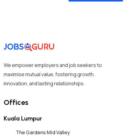
We empower employers and job seekers to
maximise mutual value, fostering growth,
innovation, and lasting relationships.
Offices
Kuala Lumpur
The Gardens Mid Valley