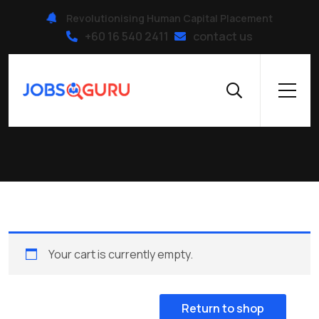
Revolutionising Human Capital Placement
+60 16 540 2411
contact us
Cart
Your cart is currently empty.
Return to shop