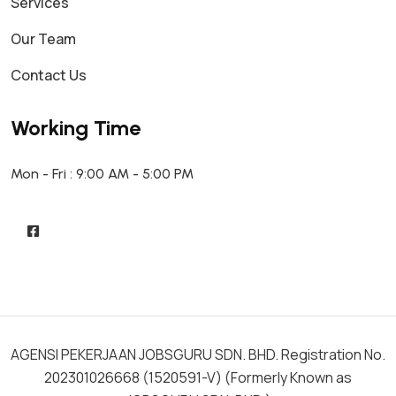
Services
Our Team
Contact Us
Working Time
Mon - Fri : 9:00 AM - 5:00 PM
AGENSI PEKERJAAN JOBSGURU SDN. BHD. Registration No.
202301026668 (1520591-V) (Formerly Known as