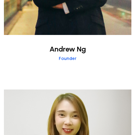
Andrew Ng
Founder