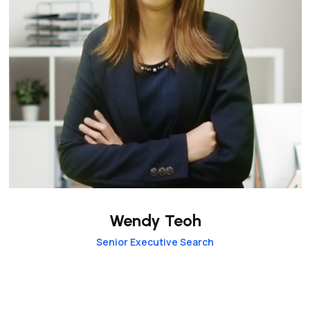
Wendy Teoh
Senior Executive Search