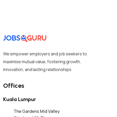
We empower employers and job seekers to
maximise mutual value, fostering growth,
innovation, and lasting relationships.
Offices
Kuala Lumpur
The Gardens Mid Valley