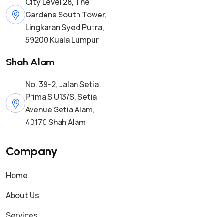
City Level 28, The
Gardens South Tower,
Lingkaran Syed Putra,
59200 Kuala Lumpur
Shah Alam
No. 39-2, Jalan Setia
Prima S U13/S, Setia
Avenue Setia Alam,
40170 Shah Alam
Company
Home
About Us
Services