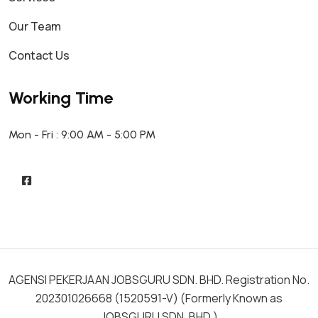
Our Team
Contact Us
Working Time
Mon - Fri : 9:00 AM - 5:00 PM
AGENSI PEKERJAAN JOBSGURU SDN. BHD. Registration No.
202301026668 (1520591-V) (Formerly Known as
JOBSGURU SDN. BHD.)