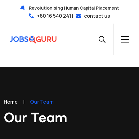
Revolutionising Human Capital Placement
+60 16 540 2411
contact us
Home
|
Our Team
Our Team