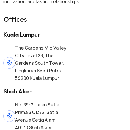
innovation, and lasting relationships.
Offices
Kuala Lumpur
The Gardens Mid Valley
City Level 28, The
Gardens South Tower,
Lingkaran Syed Putra,
59200 Kuala Lumpur
Shah Alam
No. 39-2, Jalan Setia
Prima S U13/S, Setia
Avenue Setia Alam,
40170 Shah Alam