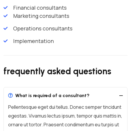
Financial consultants
Marketing consultants
Operations consultants
Implementation
frequently asked questions
What is required of a consultant?
Pellentesque eget dui tellus. Donec semper tincidunt
egestas. Vivamus lectus ipsum, tempor quis mattis in,
ornare ut tortor. Praesent condimentum eu turpis ut