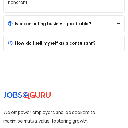
hendrerit.
Is a consulting business profitable?
How do I sell myself as a consultant?
We empower employers and job seekers to
maximise mutual value, fostering growth,