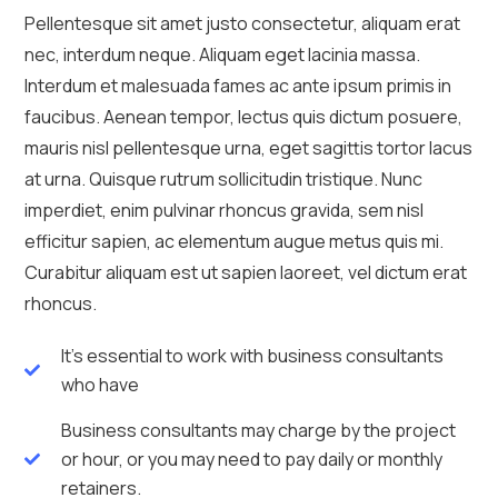
Pellentesque sit amet justo consectetur, aliquam erat
nec, interdum neque. Aliquam eget lacinia massa.
Interdum et malesuada fames ac ante ipsum primis in
faucibus. Aenean tempor, lectus quis dictum posuere,
mauris nisl pellentesque urna, eget sagittis tortor lacus
at urna. Quisque rutrum sollicitudin tristique. Nunc
imperdiet, enim pulvinar rhoncus gravida, sem nisl
efficitur sapien, ac elementum augue metus quis mi.
Curabitur aliquam est ut sapien laoreet, vel dictum erat
rhoncus.
It's essential to work with business consultants
who have
Business consultants may charge by the project
or hour, or you may need to pay daily or monthly
retainers.