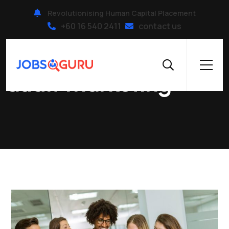
Revolutionising Human Capital Placement
+60 16 540 2411
contact us
Home
|
audit marketing
audit marketing