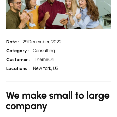
29 December, 2022
Date :
Consulting
Category :
ThemeOri
Customer :
New York, US
Locations :
We make small to large
company