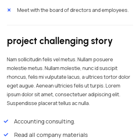
Meet with the board of directors and employees.
project challenging story
Nam sollicitudin felis vel metus. Nullam posuere
molestie metus. Nullam molestie, nunc id suscipit
rhoncus, felis mi vulputate lacus, a ultrices tortor dolor
eget augue. Aenean ultricies felis ut turpis. Lorem
ipsum dolor sit amet, consectetuer adipiscing elit.
Suspendisse placerat tellus ac nulla.
Accounting consulting.
Read all company materials