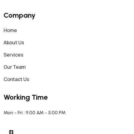
Company
Home
About Us
Services
Our Team
Contact Us
Working Time
Mon - Fri : 9:00 AM - 5:00 PM